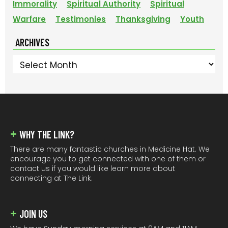
Immorality
Spiritual Authority
Spiritual
Warfare
Testimonies
Thanksgiving
Youth
ARCHIVES
Archives
FOOTER
WHY THE LINK?
There are many fantastic churches in Medicine Hat. We
encourage you to get connected with one of them or
contact us if you would like learn more about
connecting at The Link.
JOIN US