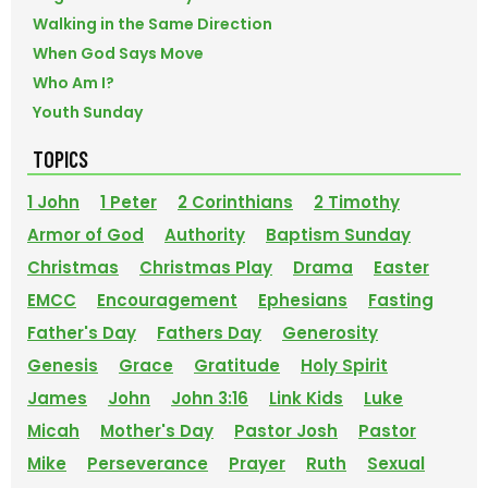
Walking in the Same Direction
When God Says Move
Who Am I?
Youth Sunday
TOPICS
1 John
1 Peter
2 Corinthians
2 Timothy
Armor of God
Authority
Baptism Sunday
Christmas
Christmas Play
Drama
Easter
EMCC
Encouragement
Ephesians
Fasting
Father's Day
Fathers Day
Generosity
Genesis
Grace
Gratitude
Holy Spirit
James
John
John 3:16
Link Kids
Luke
Micah
Mother's Day
Pastor Josh
Pastor
Mike
Perseverance
Prayer
Ruth
Sexual