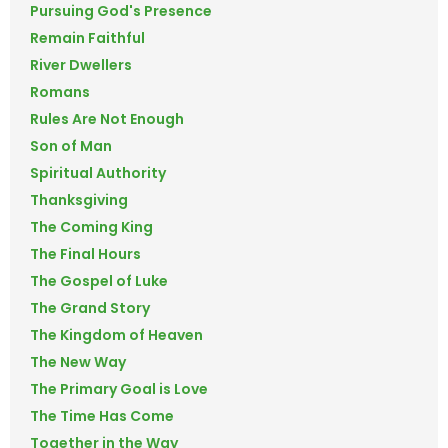
Pursuing God's Presence
Remain Faithful
River Dwellers
Romans
Rules Are Not Enough
Son of Man
Spiritual Authority
Thanksgiving
The Coming King
The Final Hours
The Gospel of Luke
The Grand Story
The Kingdom of Heaven
The New Way
The Primary Goal is Love
The Time Has Come
Together in the Way