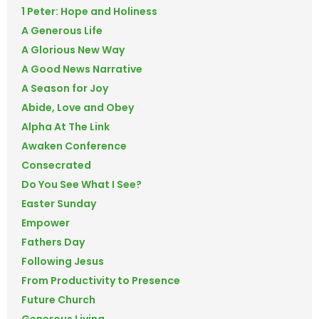
1 Peter: Hope and Holiness
A Generous Life
A Glorious New Way
A Good News Narrative
A Season for Joy
Abide, Love and Obey
Alpha At The Link
Awaken Conference
Consecrated
Do You See What I See?
Easter Sunday
Empower
Fathers Day
Following Jesus
From Productivity to Presence
Future Church
Generous Living