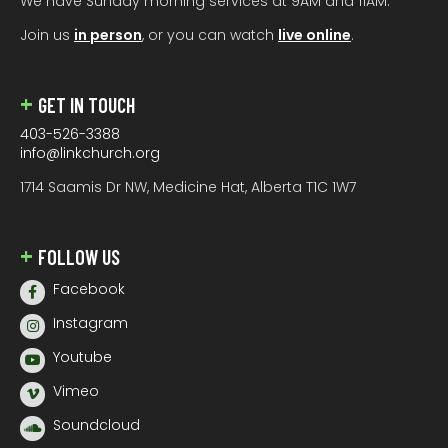
We have Sunday morning services at 9AM and 11AM.
Join us
in person
, or you can watch
live online
.
GET IN TOUCH
403-526-3388
info@linkchurch.org
1714 Saamis Dr NW, Medicine Hat, Alberta T1C 1W7
FOLLOW US
Facebook
Instagram
Youtube
Vimeo
Soundcloud