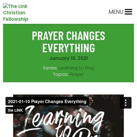
Skip
Skip
Skip
Skip
to
to
to
to
MENU
primary
main
primary
footer
navigation
content
sidebar
PRAYER CHANGES
EVERYTHING
January 10, 2021
Series:
Learning to Pray
Topics:
Prayer