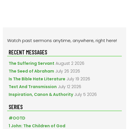
PRIMARY
Watch past sermons anytime, anywhere, right here!
SIDEBAR
RECENT MESSAGES
The Suffering Servant
August 2 2026
The Seed of Abraham
July 26 2026
Is The Bible Hate Literature
July 19 2026
Text And Transmission
July 12 2026
Inspiration, Canon & Authority
July 5 2026
SERIES
#OOTD
1 John: The Children of God