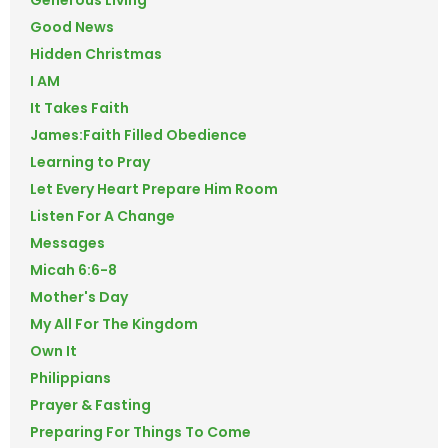
Good News
Hidden Christmas
I AM
It Takes Faith
James:Faith Filled Obedience
Learning to Pray
Let Every Heart Prepare Him Room
Listen For A Change
Messages
Micah 6:6-8
Mother's Day
My All For The Kingdom
Own It
Philippians
Prayer & Fasting
Preparing For Things To Come