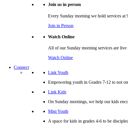
Join us in person
Every Sunday morning we hold services at 9
Join in Person
Watch Online
All of our Sunday morning services are live
Watch Online
Connect
Link Youth
Empowering youth in Grades 7-12 to not only
Link Kids
On Sunday mornings, we help our kids encou
Mini Youth
A space for kids in grades 4-6 to be disciple