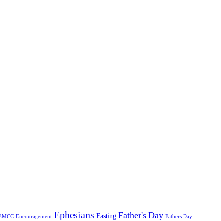
Ephesians
Father's Day
Fasting
EMCC
Encouragement
Fathers Day