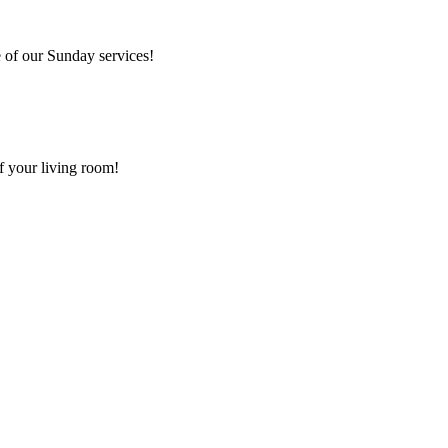
 of our Sunday services!
f your living room!