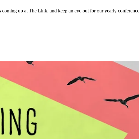
 coming up at The Link, and keep an eye out for our yearly conference