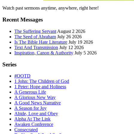
Primary
Watch past sermons anytime, anywhere, right here!
Sidebar
Recent Messages
The Suffering Servant
August 2 2026
The Seed of Abraham
July 26 2026
Is The Bible Hate Literature
July 19 2026
Text And Transmission
July 12 2026
Inspiration, Canon & Authority
July 5 2026
Series
#OOTD
1 John: The Children of God
1 Peter: Hope and Holiness
A Generous Life
A Glorious New Way
A Good News Narrative
A Season for Joy
Abide, Love and Obey
Alpha At The Link
Awaken Conference
Consecrated