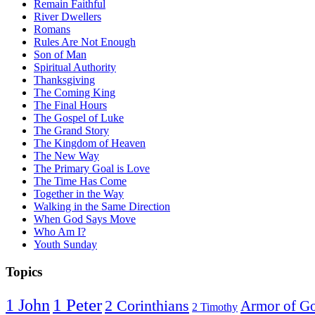
Remain Faithful
River Dwellers
Romans
Rules Are Not Enough
Son of Man
Spiritual Authority
Thanksgiving
The Coming King
The Final Hours
The Gospel of Luke
The Grand Story
The Kingdom of Heaven
The New Way
The Primary Goal is Love
The Time Has Come
Together in the Way
Walking in the Same Direction
When God Says Move
Who Am I?
Youth Sunday
Topics
1 Peter
1 John
2 Corinthians
Armor of G
2 Timothy