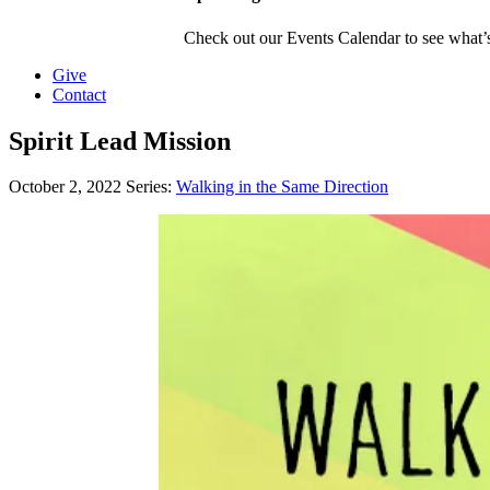
Check out our Events Calendar to see what’s
Give
Contact
Spirit Lead Mission
October 2, 2022
Series:
Walking in the Same Direction