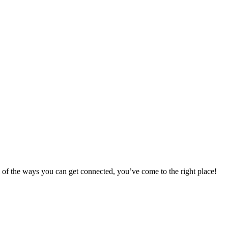
 of the ways you can get connected, you’ve come to the right place!