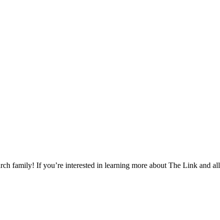
h family! If you’re interested in learning more about The Link and all