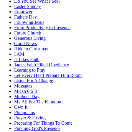
Do You See What I See?
Easter Sunday
Empower
Fathers Day
Following Jesus
From Productivity to Presence
Future Church
Generous Living
Good News
Hidden Christmas
I AM
It Takes Faith
James:Faith Filled Obedience
Learning to Pray
Let Every Heart Prepare Him Room
Listen For A Change
Messages
Micah 6:6-8
Mother's Day
My All For The Kingdom
Own It
Philippians
Prayer & Fasting
Preparing For Things To Come
Pursuing God's Presence