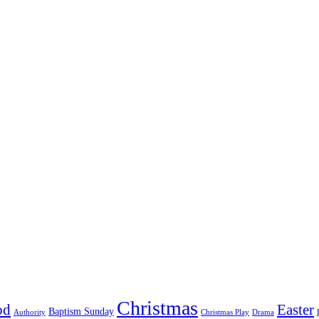
Christmas
od
Easter
Baptism Sunday
Authority
Christmas Play
Drama