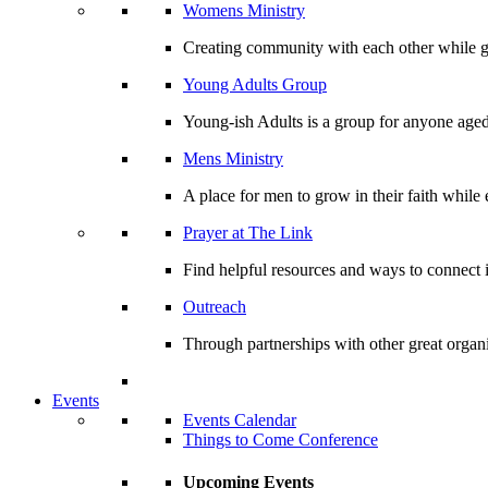
Womens Ministry
Creating community with each other while gr
Young Adults Group
Young-ish Adults is a group for anyone aged
Mens Ministry
A place for men to grow in their faith whil
Prayer at The Link
Find helpful resources and ways to connect i
Outreach
Through partnerships with other great organi
Events
Events Calendar
Things to Come Conference
Upcoming Events