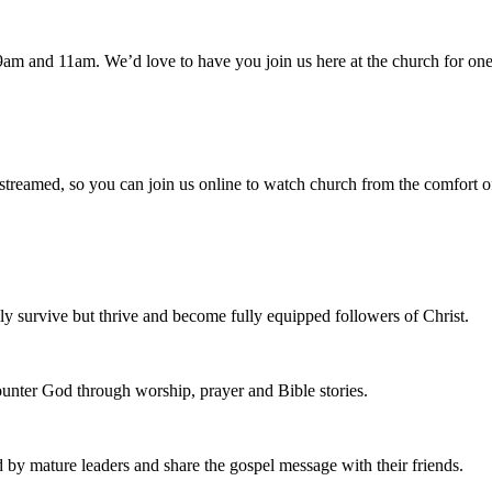
am and 11am. We’d love to have you join us here at the church for one
 streamed, so you can join us online to watch church from the comfort o
 survive but thrive and become fully equipped followers of Christ.
nter God through worship, prayer and Bible stories.
d by mature leaders and share the gospel message with their friends.