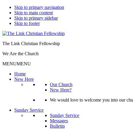
Skip to primary navigation
Skip to main content
Skip to primary sidebar
Skip to footer
The Link Christian Fellowship
We Are the Church
MENU
MENU
Home
New Here
Our Church
New Here?
We would love to welcome you into our churc
Sunday Service
Sunday Service
Messages
Bulletin