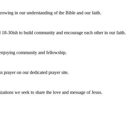
owing in our understanding of the Bible and our faith.
 18-30ish to build community and encourage each other in our faith.
e enjoying community and fellowship.
n prayer on our dedicated prayer site.
zations we seek to share the love and message of Jesus.