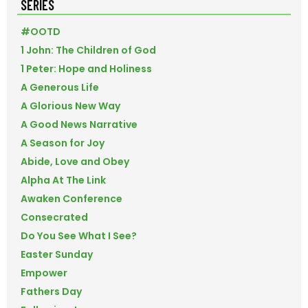
SERIES
#OOTD
1 John: The Children of God
1 Peter: Hope and Holiness
A Generous Life
A Glorious New Way
A Good News Narrative
A Season for Joy
Abide, Love and Obey
Alpha At The Link
Awaken Conference
Consecrated
Do You See What I See?
Easter Sunday
Empower
Fathers Day