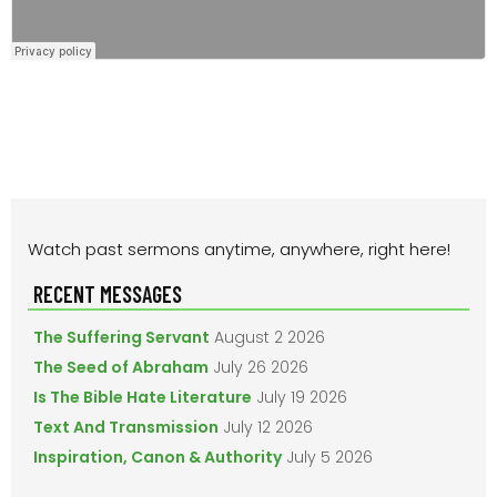
PRIMARY
Watch past sermons anytime, anywhere, right here!
SIDEBAR
RECENT MESSAGES
The Suffering Servant
August 2 2026
The Seed of Abraham
July 26 2026
Is The Bible Hate Literature
July 19 2026
Text And Transmission
July 12 2026
Inspiration, Canon & Authority
July 5 2026