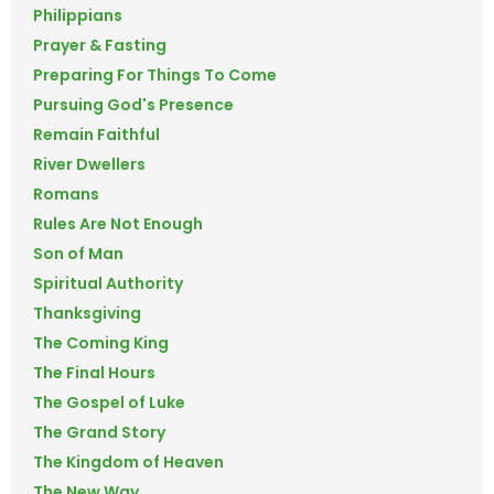
Philippians
Prayer & Fasting
Preparing For Things To Come
Pursuing God's Presence
Remain Faithful
River Dwellers
Romans
Rules Are Not Enough
Son of Man
Spiritual Authority
Thanksgiving
The Coming King
The Final Hours
The Gospel of Luke
The Grand Story
The Kingdom of Heaven
The New Way