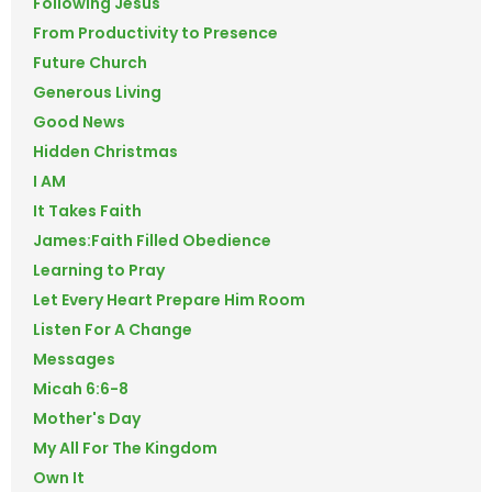
Following Jesus
From Productivity to Presence
Future Church
Generous Living
Good News
Hidden Christmas
I AM
It Takes Faith
James:Faith Filled Obedience
Learning to Pray
Let Every Heart Prepare Him Room
Listen For A Change
Messages
Micah 6:6-8
Mother's Day
My All For The Kingdom
Own It