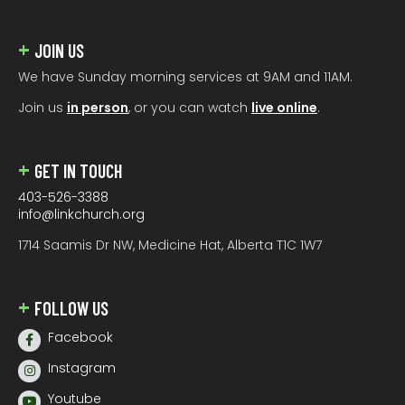
JOIN US
We have Sunday morning services at 9AM and 11AM.
Join us
in person
, or you can watch
live online
.
GET IN TOUCH
403-526-3388
info@linkchurch.org
1714 Saamis Dr NW, Medicine Hat, Alberta T1C 1W7
FOLLOW US
Facebook
Instagram
Youtube