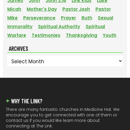
James
John
John 3:16
Link Kids
Luke
Micah
Mother's Day
Pastor Josh
Pastor
Mike
Perseverance
Prayer
Ruth
Sexual
Immorality
Spiritual Authority
Spiritual
Warfare
Testimonies
Thanksgiving
Youth
ARCHIVES
Archives
FOOTER
WHY THE LINK?
There are many fantastic churches in Medicine Hat. We
encourage you to get connected with one of them or
contact us if you would like learn more about
connecting at The Link.