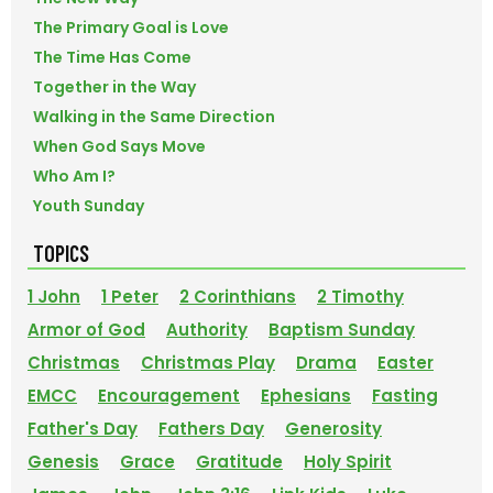
The Primary Goal is Love
The Time Has Come
Together in the Way
Walking in the Same Direction
When God Says Move
Who Am I?
Youth Sunday
TOPICS
1 John
1 Peter
2 Corinthians
2 Timothy
Armor of God
Authority
Baptism Sunday
Christmas
Christmas Play
Drama
Easter
EMCC
Encouragement
Ephesians
Fasting
Father's Day
Fathers Day
Generosity
Genesis
Grace
Gratitude
Holy Spirit