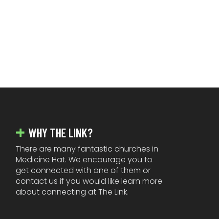
FOOTER
WHY THE LINK?
There are many fantastic churches in
Medicine Hat. We encourage you to
get connected with one of them or
contact us if you would like learn more
about connecting at The Link.