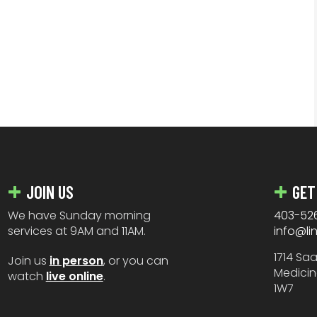
JOIN US
GET
We have Sunday morning
403-52
services at 9AM and 11AM.
info@li
1714 Sa
Join us
in person
, or you can
Medicin
watch
live online
.
1W7