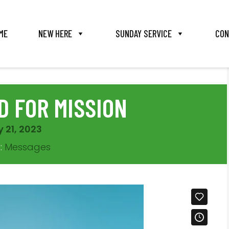
ME
NEW HERE
SUNDAY SERVICE
CON
 FOR MISSION
 21, 2023
s:
Messages