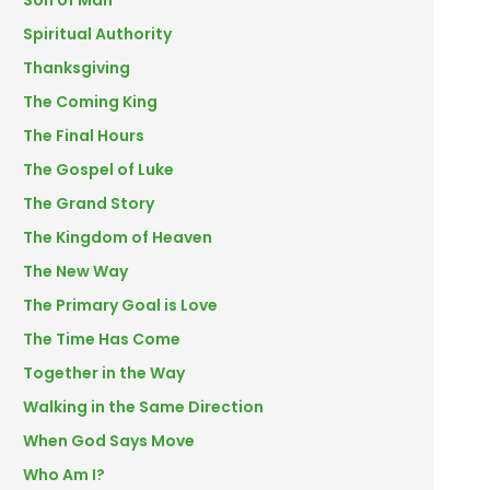
Son of Man
Spiritual Authority
Thanksgiving
The Coming King
The Final Hours
The Gospel of Luke
The Grand Story
The Kingdom of Heaven
The New Way
The Primary Goal is Love
The Time Has Come
Together in the Way
Walking in the Same Direction
When God Says Move
Who Am I?