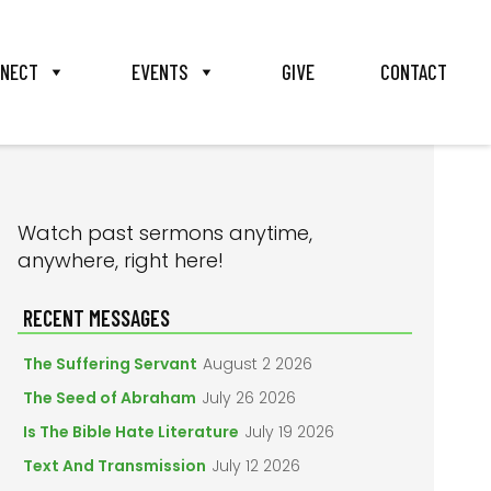
NECT
EVENTS
GIVE
CONTACT
PRIMARY
Watch past sermons anytime,
anywhere, right here!
SIDEBAR
RECENT MESSAGES
The Suffering Servant
August 2 2026
The Seed of Abraham
July 26 2026
Is The Bible Hate Literature
July 19 2026
Text And Transmission
July 12 2026