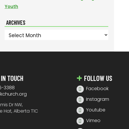
Youth
ARCHIVES
Archives
 IN TOUCH
FOLLOW US
6-3388
Facebook
nkchurch.org
Instagram
amis Dr NW,
Youtube
e Hat, Alberta T1C
Vimeo