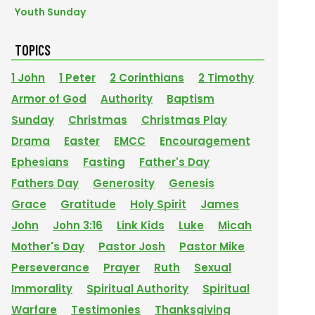
Youth Sunday
TOPICS
1 John
1 Peter
2 Corinthians
2 Timothy
Armor of God
Authority
Baptism
Sunday
Christmas
Christmas Play
Drama
Easter
EMCC
Encouragement
Ephesians
Fasting
Father's Day
Fathers Day
Generosity
Genesis
Grace
Gratitude
Holy Spirit
James
John
John 3:16
Link Kids
Luke
Micah
Mother's Day
Pastor Josh
Pastor Mike
Perseverance
Prayer
Ruth
Sexual
Immorality
Spiritual Authority
Spiritual
Warfare
Testimonies
Thanksgiving