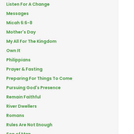
Listen For A Change
Messages
Micah 6:6-8
Mother's Day
My All For The Kingdom
Own It
Philippians
Prayer & Fasting
Preparing For Things To Come
Pursuing God's Presence
Remain Faithful
River Dwellers
Romans
Rules Are Not Enough