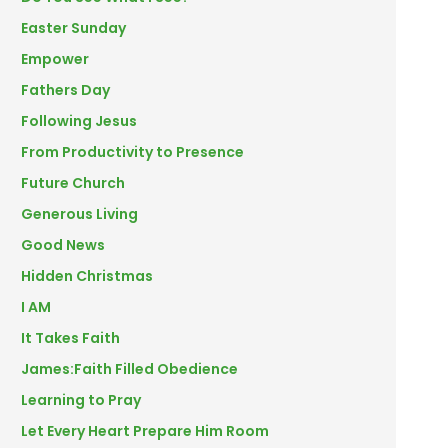
Easter Sunday
Empower
Fathers Day
Following Jesus
From Productivity to Presence
Future Church
Generous Living
Good News
Hidden Christmas
I AM
It Takes Faith
James:Faith Filled Obedience
Learning to Pray
Let Every Heart Prepare Him Room