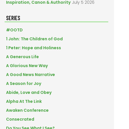
Inspiration, Canon & Authority
July 5 2026
SERIES
#OOTD
1 John: The Children of God
1 Peter: Hope and Holiness
A Generous Life
A Glorious New Way
A Good News Narrative
A Season for Joy
Abide, Love and Obey
Alpha At The Link
Awaken Conference
Consecrated
Do You See What I See?