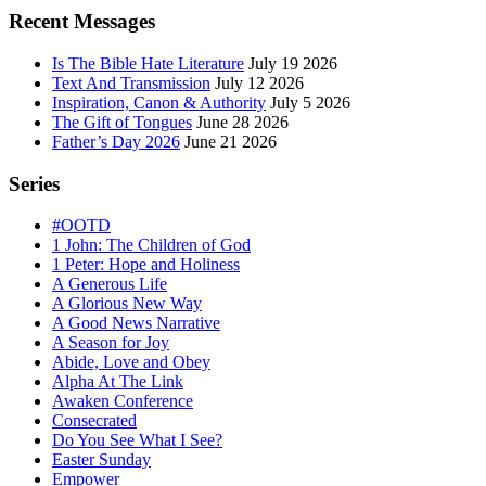
Sidebar
Recent Messages
Is The Bible Hate Literature
July 19 2026
Text And Transmission
July 12 2026
Inspiration, Canon & Authority
July 5 2026
The Gift of Tongues
June 28 2026
Father’s Day 2026
June 21 2026
Series
#OOTD
1 John: The Children of God
1 Peter: Hope and Holiness
A Generous Life
A Glorious New Way
A Good News Narrative
A Season for Joy
Abide, Love and Obey
Alpha At The Link
Awaken Conference
Consecrated
Do You See What I See?
Easter Sunday
Empower