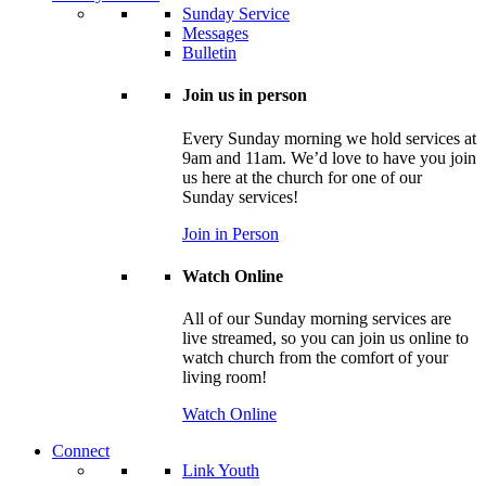
Sunday Service
Messages
Bulletin
Join us in person
Every Sunday morning we hold services at
9am and 11am. We’d love to have you join
us here at the church for one of our
Sunday services!
Join in Person
Watch Online
All of our Sunday morning services are
live streamed, so you can join us online to
watch church from the comfort of your
living room!
Watch Online
Connect
Link Youth