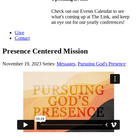
Check out our Events Calendar to see
what’s coming up at The Link, and keep
an eye out for our yearly conferences!
Give
Contact
Presence Centered Mission
November 19, 2023
Series:
Messages
,
Pursuing God's Presence