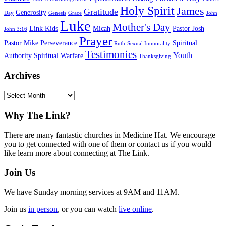
Holy Spirit
James
Gratitude
Generosity
Day
Genesis
Grace
John
Luke
Mother's Day
Link Kids
Micah
Pastor Josh
John 3:16
Prayer
Pastor Mike
Perseverance
Spiritual
Ruth
Sexual Immorality
Testimonies
Youth
Authority
Spiritual Warfare
Thanksgiving
Archives
Archives
Footer
Why The Link?
There are many fantastic churches in Medicine Hat. We encourage
you to get connected with one of them or contact us if you would
like learn more about connecting at The Link.
Join Us
We have Sunday morning services at 9AM and 11AM.
Join us
in person
, or you can watch
live online
.