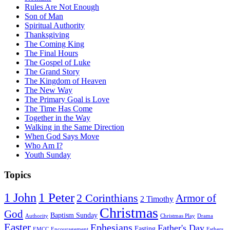
Rules Are Not Enough
Son of Man
Spiritual Authority
Thanksgiving
The Coming King
The Final Hours
The Gospel of Luke
The Grand Story
The Kingdom of Heaven
The New Way
The Primary Goal is Love
The Time Has Come
Together in the Way
Walking in the Same Direction
When God Says Move
Who Am I?
Youth Sunday
Topics
1 Peter
1 John
2 Corinthians
Armor of
2 Timothy
Christmas
God
Baptism Sunday
Authority
Christmas Play
Drama
Easter
Ephesians
Father's Day
Fasting
EMCC
Encouragement
Fathers