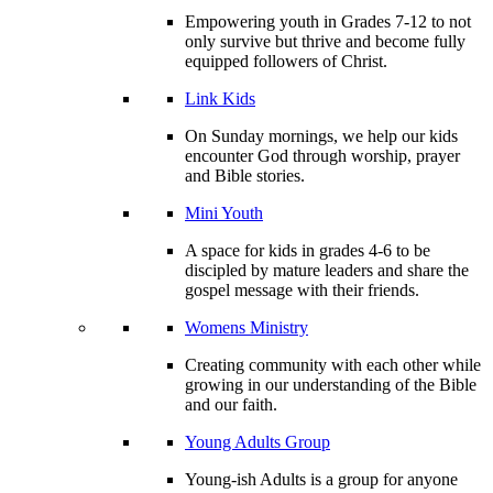
Empowering youth in Grades 7-12 to not
only survive but thrive and become fully
equipped followers of Christ.
Link Kids
On Sunday mornings, we help our kids
encounter God through worship, prayer
and Bible stories.
Mini Youth
A space for kids in grades 4-6 to be
discipled by mature leaders and share the
gospel message with their friends.
Womens Ministry
Creating community with each other while
growing in our understanding of the Bible
and our faith.
Young Adults Group
Young-ish Adults is a group for anyone