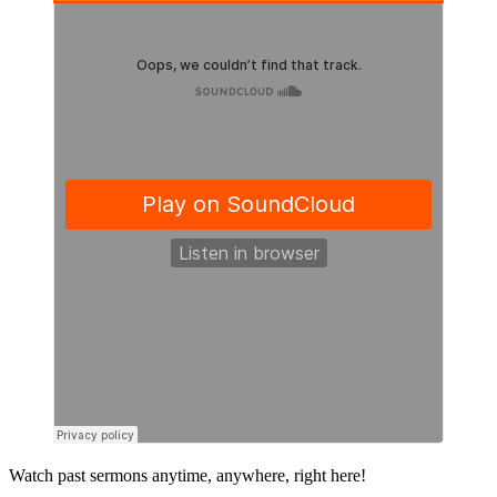
Primary
Watch past sermons anytime, anywhere, right here!