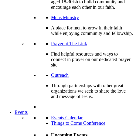
aged 18-30ish to build community and
encourage each other in our faith.
Mens Ministry
A place for men to grow in their faith
while enjoying community and fellowship.
Prayer at The Link
Find helpful resources and ways to
connect in prayer on our dedicated prayer
site.
Outreach
Through partnerships with other great
organizations we seek to share the love
and message of Jesus.
Events
Events Calendar
Things to Come Conference
Upcoming Events