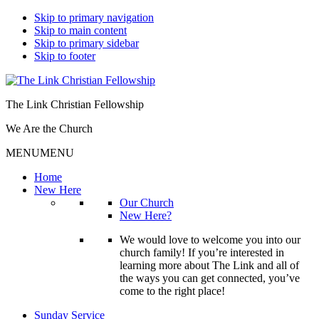
Skip to primary navigation
Skip to main content
Skip to primary sidebar
Skip to footer
The Link Christian Fellowship
We Are the Church
MENU
MENU
Home
New Here
Our Church
New Here?
We would love to welcome you into our
church family! If you’re interested in
learning more about The Link and all of
the ways you can get connected, you’ve
come to the right place!
Sunday Service