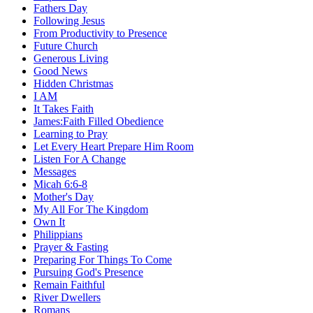
Fathers Day
Following Jesus
From Productivity to Presence
Future Church
Generous Living
Good News
Hidden Christmas
I AM
It Takes Faith
James:Faith Filled Obedience
Learning to Pray
Let Every Heart Prepare Him Room
Listen For A Change
Messages
Micah 6:6-8
Mother's Day
My All For The Kingdom
Own It
Philippians
Prayer & Fasting
Preparing For Things To Come
Pursuing God's Presence
Remain Faithful
River Dwellers
Romans