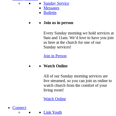
Sunday Service
Messages
Bulletin
Join us in person
Every Sunday morning we hold services at
9am and 11am. We’d love to have you join
us here at the church for one of our
Sunday services!
Join in Person
Watch Online
All of our Sunday morning services are
live streamed, so you can join us online to
watch church from the comfort of your
living room!
Watch Online
Connect
Link Youth