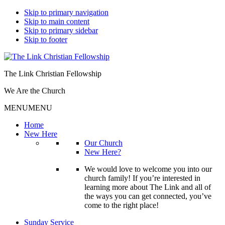
Skip to primary navigation
Skip to main content
Skip to primary sidebar
Skip to footer
The Link Christian Fellowship
We Are the Church
MENU
MENU
Home
New Here
Our Church
New Here?
We would love to welcome you into our
church family! If you’re interested in
learning more about The Link and all of
the ways you can get connected, you’ve
come to the right place!
Sunday Service