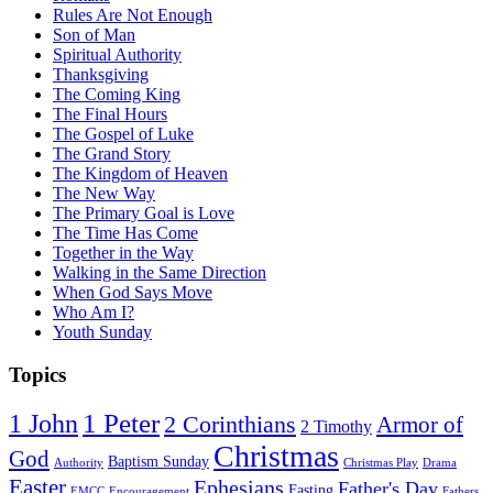
Rules Are Not Enough
Son of Man
Spiritual Authority
Thanksgiving
The Coming King
The Final Hours
The Gospel of Luke
The Grand Story
The Kingdom of Heaven
The New Way
The Primary Goal is Love
The Time Has Come
Together in the Way
Walking in the Same Direction
When God Says Move
Who Am I?
Youth Sunday
Topics
1 Peter
1 John
2 Corinthians
Armor of
2 Timothy
Christmas
God
Baptism Sunday
Authority
Christmas Play
Drama
Easter
Ephesians
Father's Day
Fasting
EMCC
Encouragement
Fathers