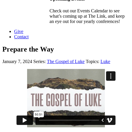
Check out our Events Calendar to see
what’s coming up at The Link, and keep
an eye out for our yearly conferences!
Give
Contact
Prepare the Way
January 7, 2024
Series:
The Gospel of Luke
Topics:
Luke