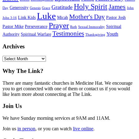
Holy Spirit
James
Gratitude
Generosity
Day
Genesis
Grace
John
Luke
Mother's Day
Link Kids
Micah
Pastor Josh
John 3:16
Prayer
Pastor Mike
Perseverance
Spiritual
Ruth
Sexual Immorality
Testimonies
Youth
Authority
Spiritual Warfare
Thanksgiving
Archives
Archives
Footer
Why The Link?
There are many fantastic churches in Medicine Hat. We encourage
you to get connected with one of them or contact us if you would
like learn more about connecting at The Link.
Join Us
We have Sunday morning services at 9AM and 11AM.
Join us
in person
, or you can watch
live online
.