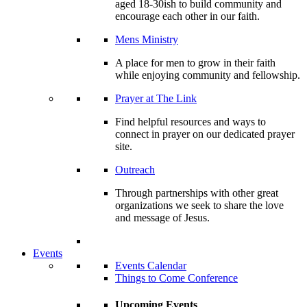
aged 18-30ish to build community and
encourage each other in our faith.
Mens Ministry
A place for men to grow in their faith
while enjoying community and fellowship.
Prayer at The Link
Find helpful resources and ways to
connect in prayer on our dedicated prayer
site.
Outreach
Through partnerships with other great
organizations we seek to share the love
and message of Jesus.
Events
Events Calendar
Things to Come Conference
Upcoming Events