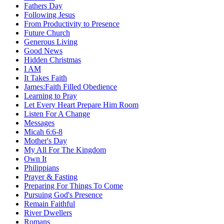
Fathers Day
Following Jesus
From Productivity to Presence
Future Church
Generous Living
Good News
Hidden Christmas
I AM
It Takes Faith
James:Faith Filled Obedience
Learning to Pray
Let Every Heart Prepare Him Room
Listen For A Change
Messages
Micah 6:6-8
Mother's Day
My All For The Kingdom
Own It
Philippians
Prayer & Fasting
Preparing For Things To Come
Pursuing God's Presence
Remain Faithful
River Dwellers
Romans