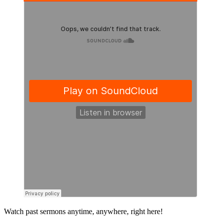
Primary
Watch past sermons anytime, anywhere, right here!