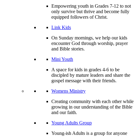
Empowering youth in Grades 7-12 to not
only survive but thrive and become fully
equipped followers of Christ.
Link Kids
On Sunday mornings, we help our kids
encounter God through worship, prayer
and Bible stories.
Mini Youth
A space for kids in grades 4-6 to be
discipled by mature leaders and share the
gospel message with their friends.
Womens Ministry
Creating community with each other while
growing in our understanding of the Bible
and our faith.
Young Adults Group
Young-ish Adults is a group for anyone