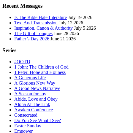
Sidebar
Recent Messages
Is The Bible Hate Literature
July 19 2026
Text And Transmission
July 12 2026
Inspiration, Canon & Authority
July 5 2026
The Gift of Tongues
June 28 2026
Father’s Day 2026
June 21 2026
Series
#OOTD
1 John: The Children of God
1 Peter: Hope and Holiness
A Generous Life
A Glorious New Way
A Good News Narrative
A Season for Joy
Abide, Love and Obey
Alpha At The Link
Awaken Conference
Consecrated
Do You See What I See?
Easter Sunday
Empower