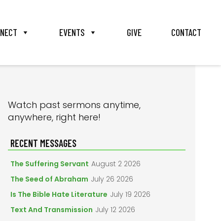
NECT
EVENTS
GIVE
CONTACT
PRIMARY
Watch past sermons anytime,
anywhere, right here!
SIDEBAR
RECENT MESSAGES
The Suffering Servant
August 2 2026
The Seed of Abraham
July 26 2026
Is The Bible Hate Literature
July 19 2026
Text And Transmission
July 12 2026