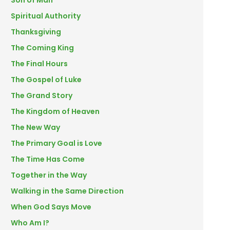
Son of Man
Spiritual Authority
Thanksgiving
The Coming King
The Final Hours
The Gospel of Luke
The Grand Story
The Kingdom of Heaven
The New Way
The Primary Goal is Love
The Time Has Come
Together in the Way
Walking in the Same Direction
When God Says Move
Who Am I?