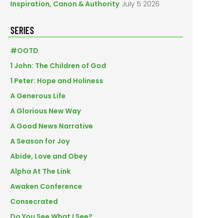
Inspiration, Canon & Authority
July 5 2026
SERIES
#OOTD
1 John: The Children of God
1 Peter: Hope and Holiness
A Generous Life
A Glorious New Way
A Good News Narrative
A Season for Joy
Abide, Love and Obey
Alpha At The Link
Awaken Conference
Consecrated
Do You See What I See?