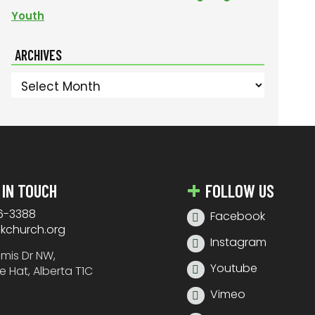
Youth
ARCHIVES
Archives
 IN TOUCH
FOLLOW US
6-3388
Facebook
nkchurch.org
Instagram
amis Dr NW,
Youtube
e Hat, Alberta T1C
Vimeo