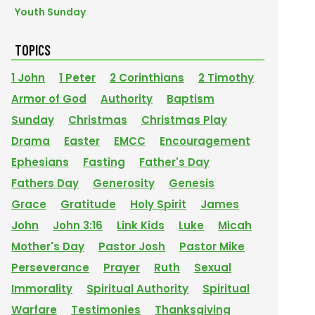
Youth Sunday
TOPICS
1 John
1 Peter
2 Corinthians
2 Timothy
Armor of God
Authority
Baptism
Sunday
Christmas
Christmas Play
Drama
Easter
EMCC
Encouragement
Ephesians
Fasting
Father's Day
Fathers Day
Generosity
Genesis
Grace
Gratitude
Holy Spirit
James
John
John 3:16
Link Kids
Luke
Micah
Mother's Day
Pastor Josh
Pastor Mike
Perseverance
Prayer
Ruth
Sexual
Immorality
Spiritual Authority
Spiritual
Warfare
Testimonies
Thanksgiving