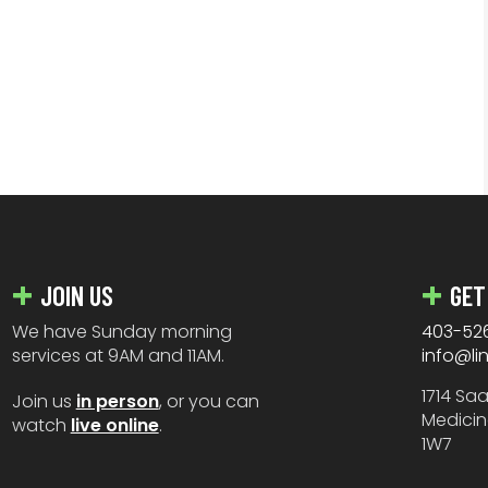
JOIN US
GET
We have Sunday morning
403-52
services at 9AM and 11AM.
info@li
1714 Sa
Join us
in person
, or you can
Medicin
watch
live online
.
1W7