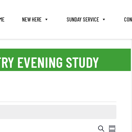
ME
NEW HERE
SUNDAY SERVICE
CON
TRY EVENING STUDY
E
E
S
S