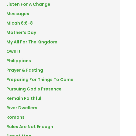
Listen For A Change
Messages
Micah 6:6-8
Mother's Day
My All For The Kingdom
Own It
Philippians
Prayer & Fasting
Preparing For Things To Come
Pursuing God's Presence
Remain Faithful
River Dwellers
Romans
Rules Are Not Enough