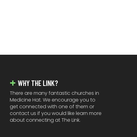
FOOTER
WHY THE LINK?
There are many fantastic churches in
Medicine Hat. We encourage you to
get connected with one of them or
contact us if you would like learn more
about connecting at The Link.