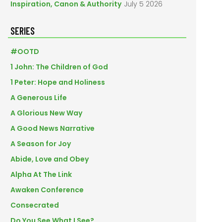
Inspiration, Canon & Authority
July 5 2026
SERIES
#OOTD
1 John: The Children of God
1 Peter: Hope and Holiness
A Generous Life
A Glorious New Way
A Good News Narrative
A Season for Joy
Abide, Love and Obey
Alpha At The Link
Awaken Conference
Consecrated
Do You See What I See?