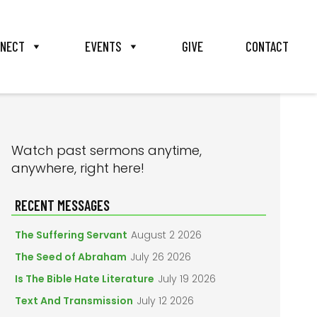
NECT
EVENTS
GIVE
CONTACT
PRIMARY
Watch past sermons anytime,
anywhere, right here!
SIDEBAR
RECENT MESSAGES
The Suffering Servant
August 2 2026
The Seed of Abraham
July 26 2026
Is The Bible Hate Literature
July 19 2026
Text And Transmission
July 12 2026