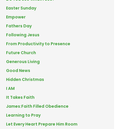
Easter Sunday
Empower
Fathers Day
Following Jesus
From Productivity to Presence
Future Church
Generous Living
Good News
Hidden Christmas
I AM
It Takes Faith
James:Faith Filled Obedience
Learning to Pray
Let Every Heart Prepare Him Room