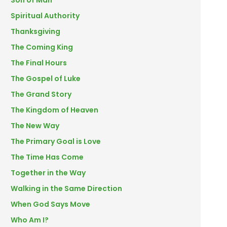
Son of Man
Spiritual Authority
Thanksgiving
The Coming King
The Final Hours
The Gospel of Luke
The Grand Story
The Kingdom of Heaven
The New Way
The Primary Goal is Love
The Time Has Come
Together in the Way
Walking in the Same Direction
When God Says Move
Who Am I?